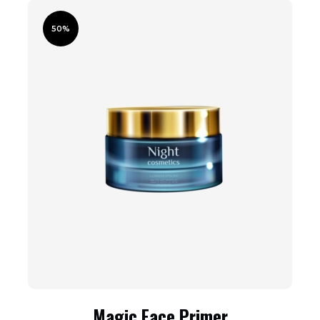
50%
Magic Face Primer