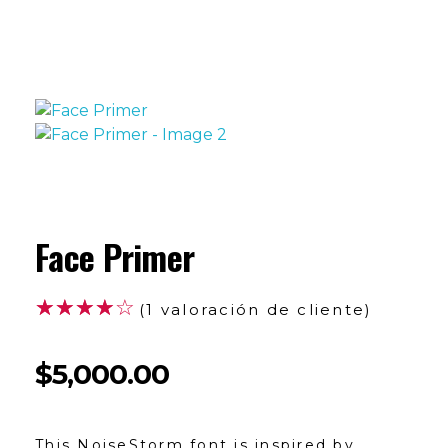
Face Primer
(
1
valoración de cliente)
$
5,000.00
This NoiseStorm font is inspired by