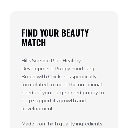
FIND YOUR BEAUTY
MATCH
Hills Science Plan Healthy
Development Puppy Food Large
Breed with Chicken is specifically
formulated to meet the nutritional
needs of your large breed puppy to
help support its growth and
development.
Made from high quality ingredients