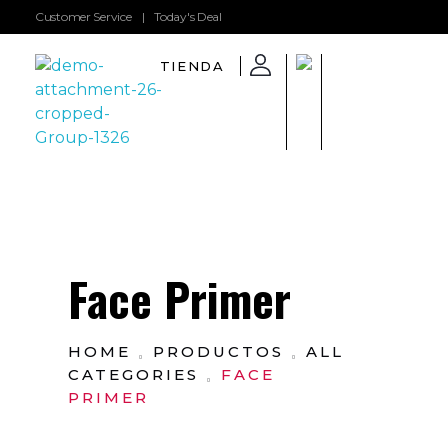
Customer Service
|
Today's Deal
TIENDA
GarboShop
Face Primer
HOME
PRODUCTOS
ALL
CATEGORIES
FACE
PRIMER