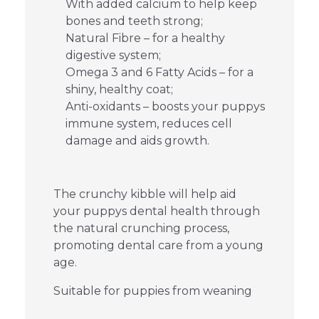
With added calcium to help keep
bones and teeth strong;
Natural Fibre – for a healthy
digestive system;
Omega 3 and 6 Fatty Acids – for a
shiny, healthy coat;
Anti-oxidants – boosts your puppys
immune system, reduces cell
damage and aids growth.
The crunchy kibble will help aid
your puppys dental health through
the natural crunching process,
promoting dental care from a young
age.
Suitable for puppies from weaning