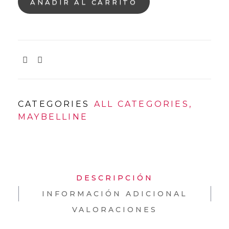
AÑADIR AL CARRITO
CATEGORIES
ALL CATEGORIES
,
MAYBELLINE
DESCRIPCIÓN
INFORMACIÓN ADICIONAL
VALORACIONES