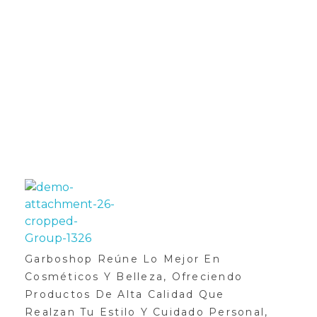
SUSCRÍBETE AHORA
Y OBTEN UN 25% DE
DESCUENTO
GarboShop
Garboshop Reúne Lo Mejor En
Cosméticos Y Belleza, Ofreciendo
Productos De Alta Calidad Que
Realzan Tu Estilo Y Cuidado Personal,