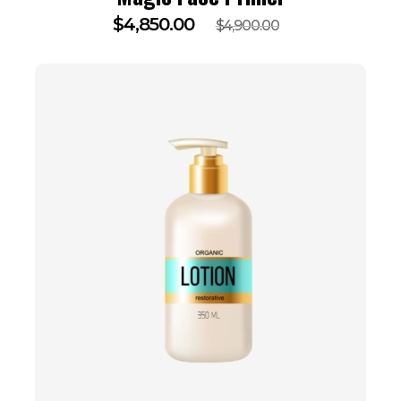
$
4,850.00
$
4,900.00