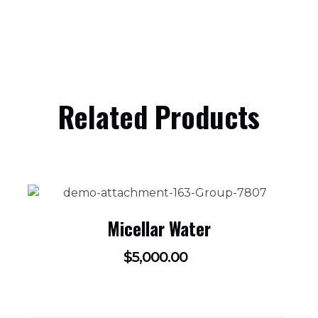
Related Products
Micellar Water
$
5,000.00