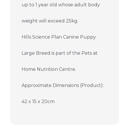
up to 1 year old whose adult body
weight will exceed 25kg.
Hills Science Plan Canine Puppy
Large Breed is part of the Pets at
Home Nutrition Centre.
Approximate Dimensions (Product):
42 x 15 x 20cm