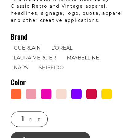
Classic Retro and Vintage apparel,
headlines, signage, logo, quote, apparel
and other creative applications.
Brand
GUERLAIN
L’OREAL
LAURA MERCIER
MAYBELLINE
NARS
SHISEIDO
Color