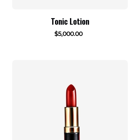
Tonic Lotion
$
5,000.00