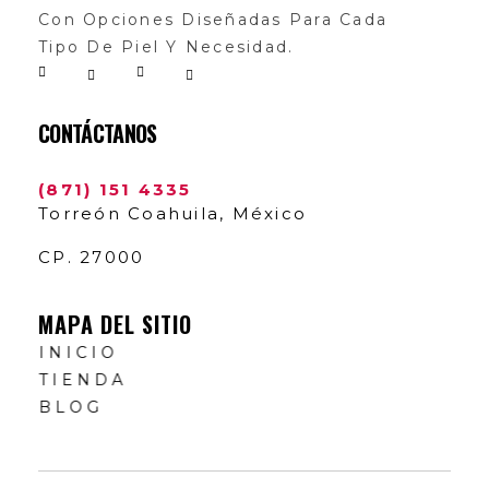
Con Opciones Diseñadas Para Cada
Tipo De Piel Y Necesidad.
CONTÁCTANOS
(871) 151 4335
Torreón Coahuila, México
CP. 27000
MAPA DEL SITIO
INICIO
TIENDA
BLOG