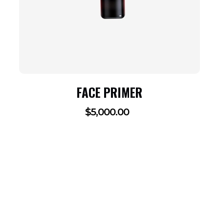
FACE PRIMER
$
5,000.00