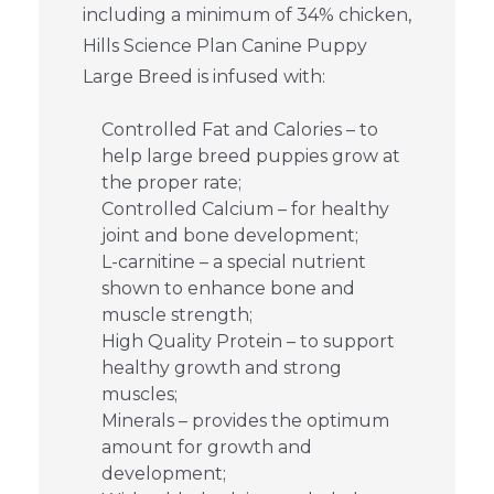
including a minimum of 34% chicken,
Hills Science Plan Canine Puppy
Large Breed is infused with:
Controlled Fat and Calories – to
help large breed puppies grow at
the proper rate;
Controlled Calcium – for healthy
joint and bone development;
L-carnitine – a special nutrient
shown to enhance bone and
muscle strength;
High Quality Protein – to support
healthy growth and strong
muscles;
Minerals – provides the optimum
amount for growth and
development;