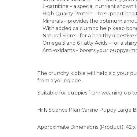
L-carnitine – a special nutrient show
High Quality Protein – to support hea
Minerals – provides the optimum amo
With added calcium to help keep bone
Natural Fibre – for a healthy digestive 
Omega 3 and 6 Fatty Acids – for a shiny
Anti-oxidants – boosts your puppys i
The crunchy kibble will help aid your p
from a young age.
Suitable for puppies from weaning up to
Hills Science Plan Canine Puppy Large Br
Approximate Dimensions (Product): 42 x