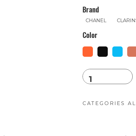
Brand
CHANEL
CLARIN
Color
CATEGORIES
AL