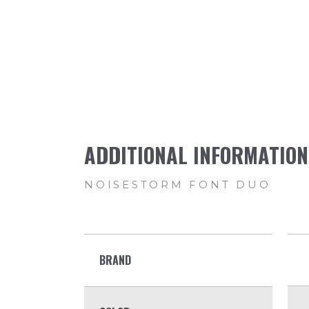
BRAND