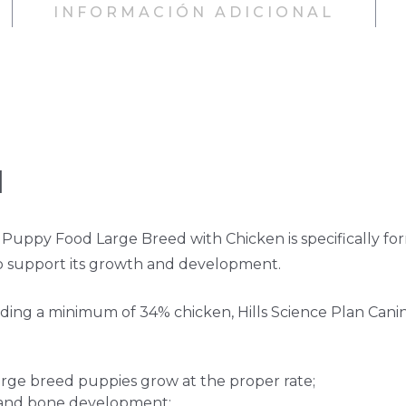
INFORMACIÓN ADICIONAL
H
Puppy Food Large Breed with Chicken is specifically fo
p support its growth and development.
uding a minimum of 34% chicken, Hills Science Plan Cani
large breed puppies grow at the proper rate;
t and bone development;