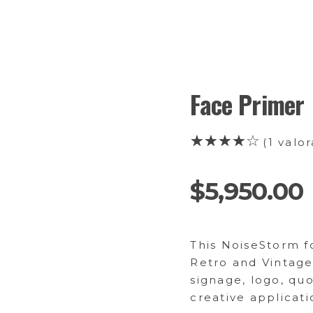
Face Primer
(
1
valor
$
5,950.00
This NoiseStorm fo
Retro and Vintage
signage, logo, qu
creative applicati