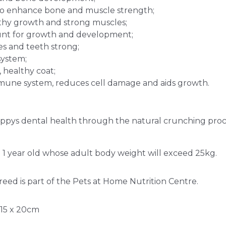
n to enhance bone and muscle strength;
lthy growth and strong muscles;
unt for growth and development;
s and teeth strong;
system;
, healthy coat;
mmune system, reduces cell damage and aids growth.
uppys dental health through the natural crunching proc
 1 year old whose adult body weight will exceed 25kg.
eed is part of the Pets at Home Nutrition Centre.
 15 x 20cm