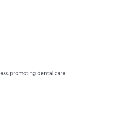
ess, promoting dental care