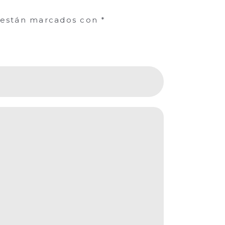
s están marcados con
*