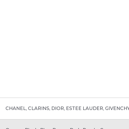
CHANEL, CLARINS, DIOR, ESTEE LAUDER, GIVENCH