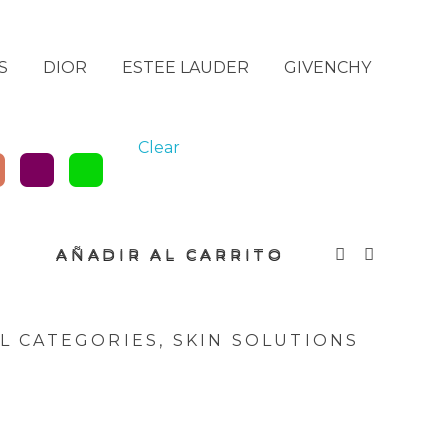
S
DIOR
ESTEE LAUDER
GIVENCHY
Clear
AÑADIR AL CARRITO
L CATEGORIES
,
SKIN SOLUTIONS