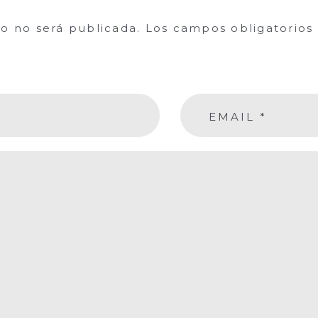
co no será publicada.
Los campos obligatorio
EMAIL
*