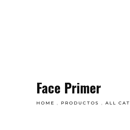
Customer Se
New Offers This Weekend only to Get 50% Flate
GarboShop
Face Primer
HOME
PRODUCTOS
ALL CA