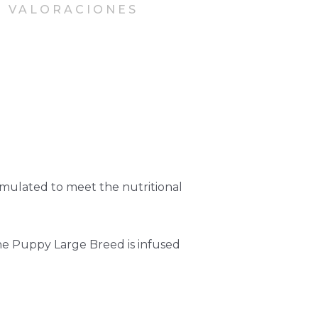
VALORACIONES
rmulated to meet the nutritional
ne Puppy Large Breed is infused