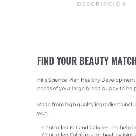
DESCRIPCIÓN
FIND YOUR BEAUTY MATC
Hills Science Plan Healthy Development 
needs of your large breed puppy to hel
Made from high quality ingredients incl
with:
Controlled Fat and Calories – to help 
Controlled Calcium – for healthy join