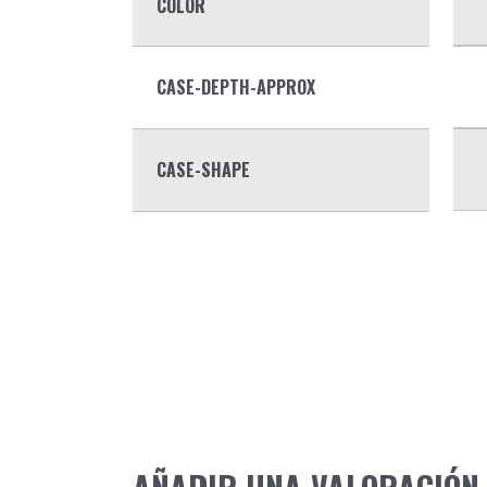
COLOR
CASE-DEPTH-APPROX
CASE-SHAPE