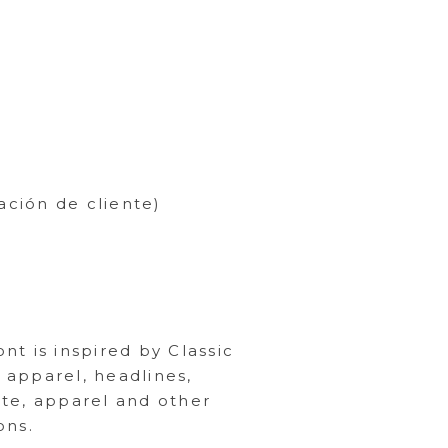
ación de cliente)
nt is inspired by Classic
 apparel, headlines,
ote, apparel and other
ons.