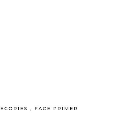
rvice
|
Today's Deal
TIENDA
CUENTA
TEGORIES
FACE PRIMER