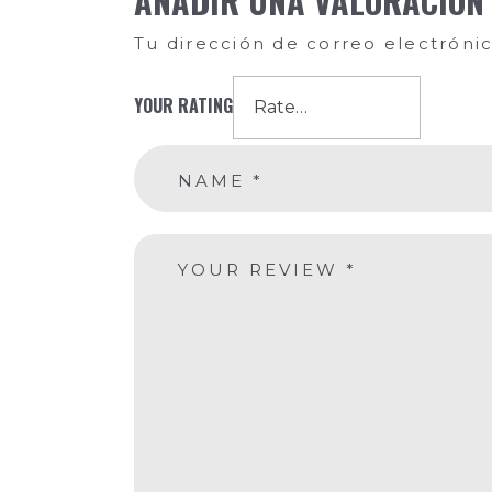
AÑADIR UNA VALORACIÓN
Tu dirección de correo electróni
YOUR RATING
NAME
*
YOUR REVIEW
*