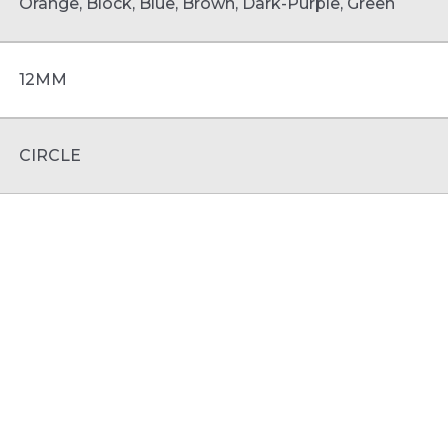
Orange, Block, Blue, Brown, Dark-Purple, Green
12MM
CIRCLE