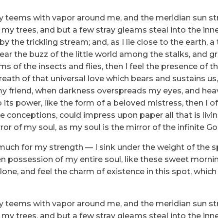
ey teems with vapor around me, and the meridian sun str
 my trees, and but a few stray gleams steal into the inne
y the trickling stream; and, as I lie close to the earth
ear the buzz of the little world among the stalks, and gr
ms of the insects and flies, then I feel the presence of
eath of that universal love which bears and sustains us, 
n, my friend, when darkness overspreads my eyes, and he
its power, like the form of a beloved mistress, then I of
e conceptions, could impress upon paper all that is livi
ror of my soul, as my soul is the mirror of the infinite Go
 much for my strength — I sink under the weight of the s
n possession of my entire soul, like these sweet mornin
one, and feel the charm of existence in this spot, which
ey teems with vapor around me, and the meridian sun str
 my trees, and but a few stray gleams steal into the inne