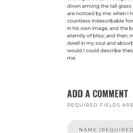
down among the tall grass b
are noticed by me: when I h
countless indescribable for
in his own image, and the br
eternity of bliss; and the
dwell in my soul and absorb 
would I could describe thes
me.
ADD A COMMENT
REQUIRED FIELDS AR
NAME (REQUIRED