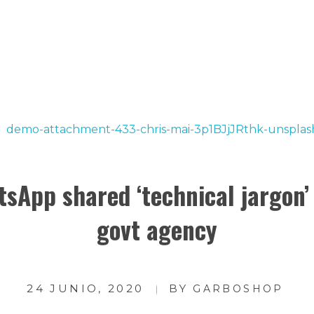
rvice
|
Today's Deal
TIENDA
CUENTA
sApp shared ‘technical jargon’
govt agency
24 JUNIO, 2020
BY
GARBOSHOP