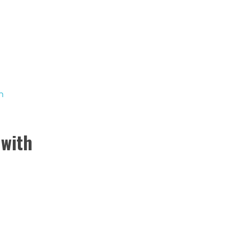
BUSCAR
0
CARRITO
 with