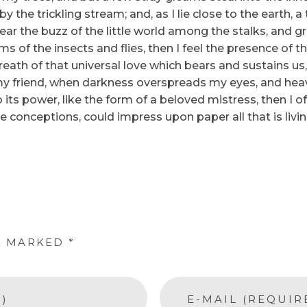
y the trickling stream; and, as I lie close to the earth
ear the buzz of the little world among the stalks, and gr
ms of the insects and flies, then I feel the presence of
eath of that universal love which bears and sustains us, 
n, my friend, when darkness overspreads my eyes, and he
its power, like the form of a beloved mistress, then I of
e conceptions, could impress upon paper all that is livi
E MARKED *
)
E-MAIL (REQUIR