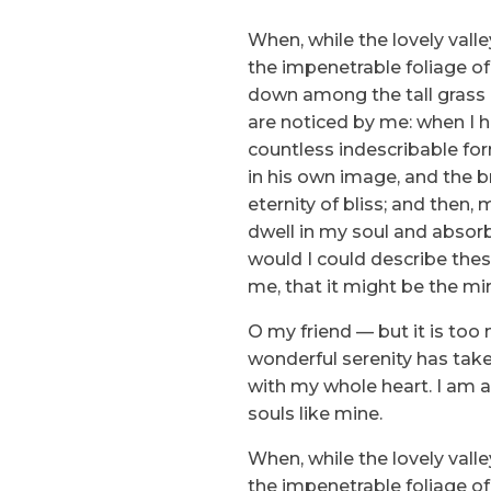
When, while the lovely vall
the impenetrable foliage of
down among the tall grass b
are noticed by me: when I h
countless indescribable for
in his own image, and the br
eternity of bliss; and the
dwell in my soul and absorb 
would I could describe thes
me, that it might be the mir
O my friend — but it is too
wonderful serenity has take
with my whole heart. I am al
souls like mine.
When, while the lovely vall
the impenetrable foliage of