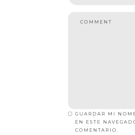
COMMENT
GUARDAR MI NOMB
EN ESTE NAVEGAD
COMENTARIO.