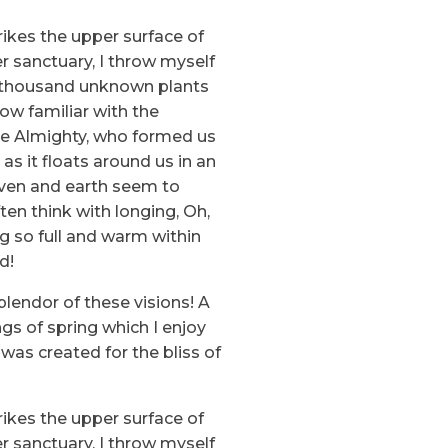
ikes the upper surface of
r sanctuary, I throw myself
, a thousand unknown plants
ow familiar with the
 the Almighty, who formed us
as it floats around us in an
aven and earth seem to
ten think with longing, Oh,
ng so full and warm within
d!
plendor of these visions! A
gs of spring which I enjoy
 was created for the bliss of
ikes the upper surface of
r sanctuary, I throw myself