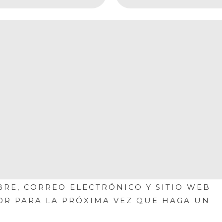
RE, CORREO ELECTRÓNICO Y SITIO WEB
OR PARA LA PRÓXIMA VEZ QUE HAGA UN