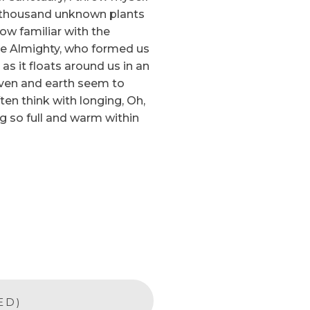
, a thousand unknown plants
ow familiar with the
 the Almighty, who formed us
as it floats around us in an
aven and earth seem to
ten think with longing, Oh,
ng so full and warm within
ED)